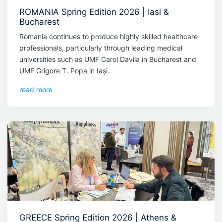
ROMANIA Spring Edition 2026 | Iasi &
Bucharest
Romania continues to produce highly skilled healthcare
professionals, particularly through leading medical
universities such as UMF Carol Davila in Bucharest and
UMF Grigore T. Popa in Iași.
read more
GREECE Spring Edition 2026 | Athens &