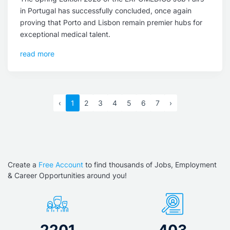
in Portugal has successfully concluded, once again
proving that Porto and Lisbon remain premier hubs for
exceptional medical talent.
read more
‹
1
2
3
4
5
6
7
›
Create a
Free Account
to find thousands of Jobs, Employment
& Career Opportunities around you!