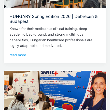
HUNGARY Spring Edition 2026 | Debrecen &
Budapest
Known for their meticulous clinical training, deep
academic background, and strong multilingual
capabilities, Hungarian healthcare professionals are
highly adaptable and motivated.
read more