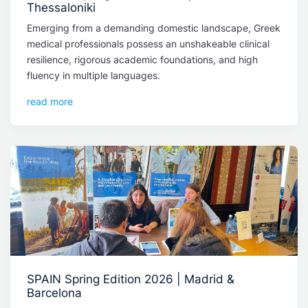
Thessaloniki
Emerging from a demanding domestic landscape, Greek
medical professionals possess an unshakeable clinical
resilience, rigorous academic foundations, and high
fluency in multiple languages.
read more
SPAIN Spring Edition 2026 | Madrid &
Barcelona