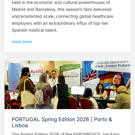
Held in the economic and cultural powerhouses of
Madrid and Barcelona, this season’s fairs delivered
unprecedented scale, connecting global healthcare
employers with an extraordinary influx of top-tier
Spanish medical talent.
read more
PORTUGAL Spring Edition 2026 | Porto &
Lisboa
The Spring Edition 2026 of the EXPOMEDICS Job Fairs