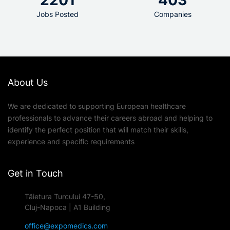
2201
403
Jobs Posted
Companies
About Us
We are dedicated to supporting European healthcare
professionals to advance their careers abroad and helping to
identify the perfect position that will match their skills,
experience and specific requirements
Get in Touch
Tăietura Turcului 47-50,
Cluj-Napoca | A1 Building
office@expomedics.com