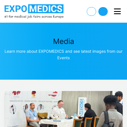
Media
Learn more about EXPOMEDICS and see latest images from our
Events