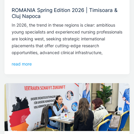
ROMANIA Spring Edition 2026 | Timisoara &
Cluj Napoca
In 2026, the trend in these regions is clear: ambitious
young specialists and experienced nursing professionals
are looking west, seeking strategic international
placements that offer cutting-edge research
opportunities, advanced clinical infrastructure,
read more