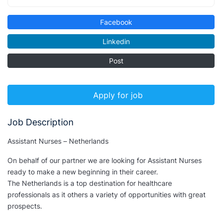
Facebook
Linkedin
Post
Apply for job
Job Description
Assistant Nurses – Netherlands
On behalf of our partner we are looking for Assistant Nurses
ready to make a new beginning in their career.
The Netherlands is a top destination for healthcare
professionals as it others a variety of opportunities with great
prospects.