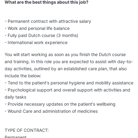
What are the best things about this job?
- Permanent contract with attractive salary
- Work and personal life balance
- Fully paid Dutch course (3 months)
- International work experience
You will start working as soon as you finish the Dutch course
and training. In this role you are expected to assist with day-to-
day activities, outlined by an established care plan, that also
include the below:
- Tend to the patient's personal hygiene and mobility assistance
- Psychological support and overall support with activities and
daily tasks
- Provide necessary updates on the patient's wellbeing
- Wound Care and administration of medicines
TYPE OF CONTRACT:
Permanent