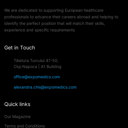
We are dedicated to supporting European healthcare
professionals to advance their careers abroad and helping to
identify the perfect position that will match their skills,
experience and specific requirements
Get in Touch
Tăietura Turcului 47-50,
Cluj-Napoca | A1 Building
office@expomedics.com
alexandra.chis@expomedics.com
Quick links
Our Magazine
Terms and Conditions