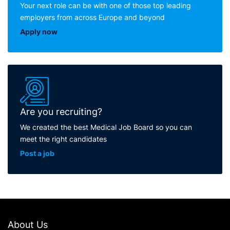
Your next role can be with one of those top leading
employers from across Europe and beyond
Apply now
Are you recruiting?
We created the best Medical Job Board so you can
meet the right candidates
Post a job
About Us