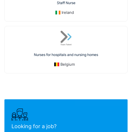
Staff Nurse
Ireland
Nurses for hospitals and nursing homes
Belgium
Looking for a job?