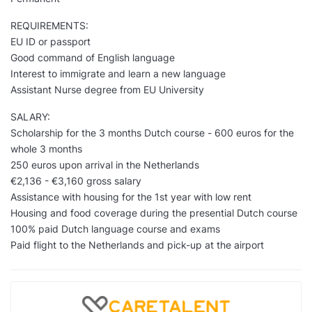
REQUIREMENTS:
EU ID or passport
Good command of English language
Interest to immigrate and learn a new language
Assistant Nurse degree from EU University
SALARY:
Scholarship for the 3 months Dutch course - 600 euros for the
whole 3 months
250 euros upon arrival in the Netherlands
€2,136 - €3,160 gross salary
Assistance with housing for the 1st year with low rent
Housing and food coverage during the presential Dutch course
100% paid Dutch language course and exams
Paid flight to the Netherlands and pick-up at the airport