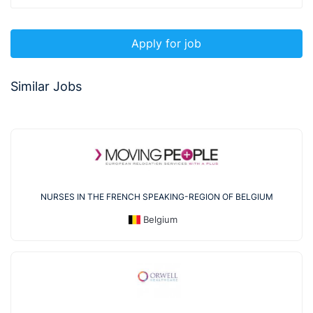
Apply for job
Similar Jobs
NURSES IN THE FRENCH SPEAKING-REGION OF BELGIUM
Belgium