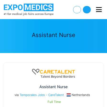
Assistant Nurse
Assistant Nurse
via
Temporales Jobs - CareTalent
Netherlands
Full Time