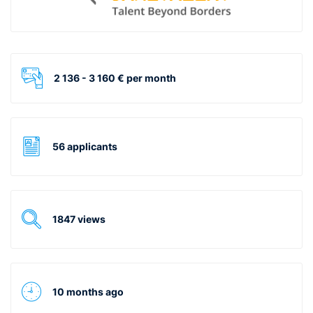
2 136 - 3 160 € per month
56 applicants
1847 views
10 months ago