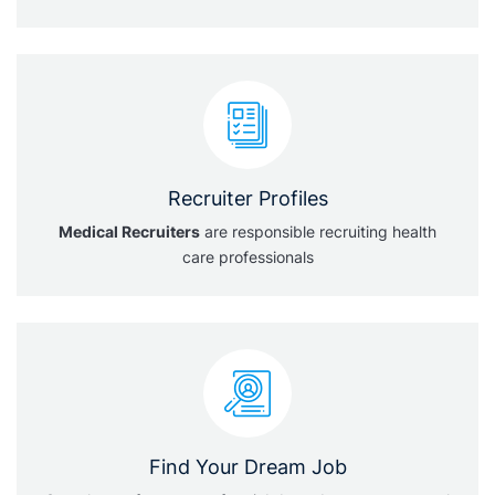
Recruiter Profiles
Medical Recruiters
are responsible recruiting health
care professionals
Find Your Dream Job