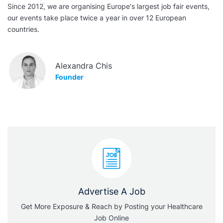
Since 2012, we are organising Europe's largest job fair events,
our events take place twice a year in over 12 European
countries.
Alexandra Chis
Founder
Advertise A Job
Get More Exposure & Reach by Posting your Healthcare
Job Online