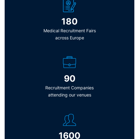
180
Medical Recruitment Fairs
across Europe
90
Recruitment Companies
attending our venues
1600