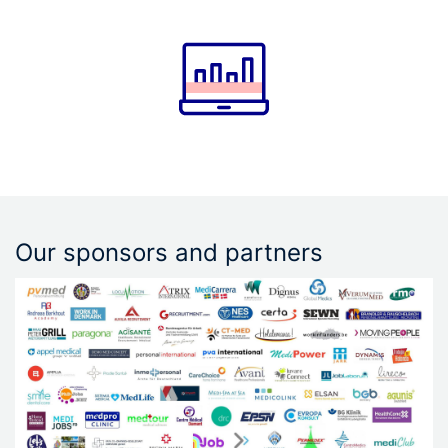
Our sponsors and partners