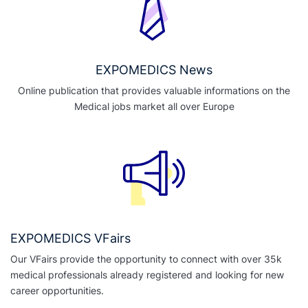
EXPOMEDICS News
Online publication that provides valuable informations on the
Medical jobs market all over Europe
EXPOMEDICS VFairs
Our VFairs provide the opportunity to connect with over 35k
medical professionals already registered and looking for new
career opportunities.