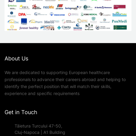
About Us
We are dedicated to supporting European healthcare
professionals to advance their careers abroad and helping to
identify the perfect position that will match their skills,
experience and specific requirements
Get in Touch
Tăietura Turcului 47-50,
Cluj-Napoca | A1 Building