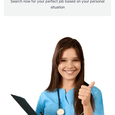
Search now for your perfect job based on your personal
situation