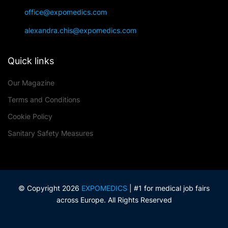
office@expomedics.com
alexandra.chis@expomedics.com
Quick links
Our Magazine
Terms and Conditions
Cookie Policy
Sanitary Safety Measures
© Copyright 2026
EXPOMEDICS
| #1 for medical job fairs
across Europe. All Rights Reserved