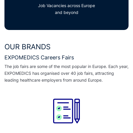
Job Vacancies across Europe
and beyond
OUR BRANDS
EXPOMEDICS Careers Fairs
The job fairs are some of the most popular in Europe. Each year,
EXPOMEDICS has organised over 40 job fairs, attracting
leading healthcare employers from around Europe.