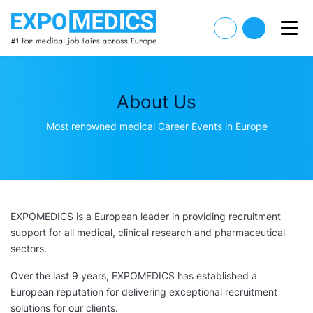
About Us
Most renowned medical Career Events in Europe
EXPOMEDICS is a European leader in providing recruitment
support for all medical, clinical research and pharmaceutical
sectors.
Over the last 9 years, EXPOMEDICS has established a
European reputation for delivering exceptional recruitment
solutions for our clients.