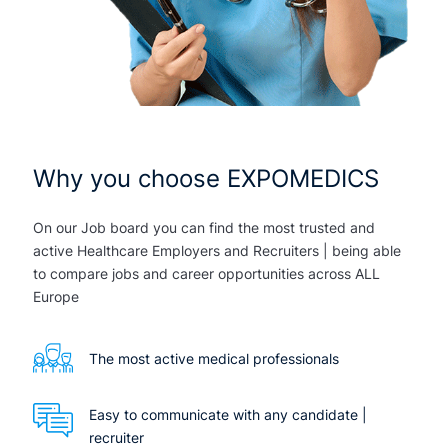
Why you choose EXPOMEDICS
On our Job board you can find the most trusted and
active Healthcare Employers and Recruiters | being able
to compare jobs and career opportunities across ALL
Europe
The most active medical professionals
Easy to communicate with any candidate |
recruiter