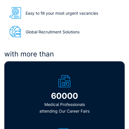
Easy to fill your most urgent vacancies
Global Recruitment Solutions
with more than
60000
Medical Professionals
attending Our Career Fairs