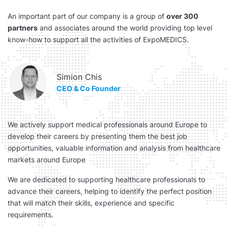
An important part of our company is a group of
over 300
partners
and associates around the world providing top level
know-how to support all the activities of ExpoMEDICS.
Simion Chis
CEO & Co Founder
We actively support medical professionals around Europe to
develop their careers by presenting them the best job
opportunities, valuable information and analysis from healthcare
markets around Europe
We are dedicated to supporting healthcare professionals to
advance their careers, helping to identify the perfect position
that will match their skills, experience and specific
requirements.