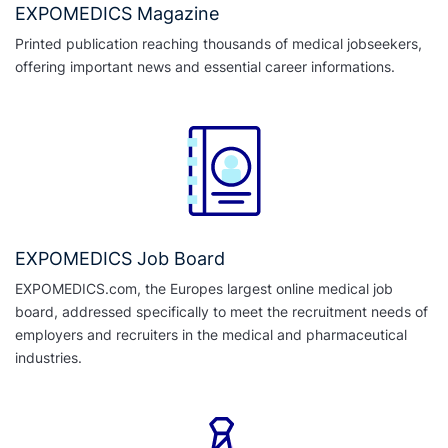
EXPOMEDICS Magazine
Printed publication reaching thousands of medical jobseekers,
offering important news and essential career informations.
EXPOMEDICS Job Board
EXPOMEDICS.com, the Europes largest online medical job
board, addressed specifically to meet the recruitment needs of
employers and recruiters in the medical and pharmaceutical
industries.