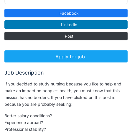
Facebook
Linkedin
Post
Apply for job
Job Description
If you decided to study nursing because you like to help and
make an impact on people’s health, you must know that this
mission has no borders. If you have clicked on this post is
because you are probably seeking:
Better salary conditions?
Experience abroad?
Professional stability?