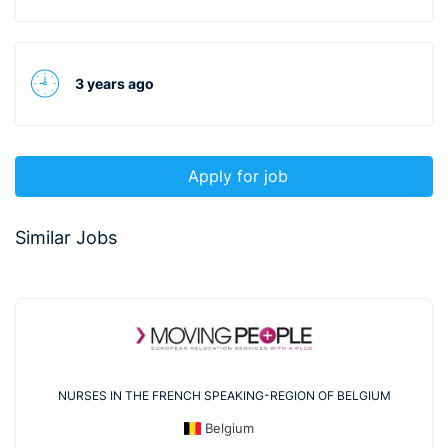
3 years ago
Apply for job
Similar Jobs
NURSES IN THE FRENCH SPEAKING-REGION OF BELGIUM
Belgium