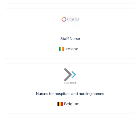
Staff Nurse
Ireland
Nurses for hospitals and nursing homes
Belgium