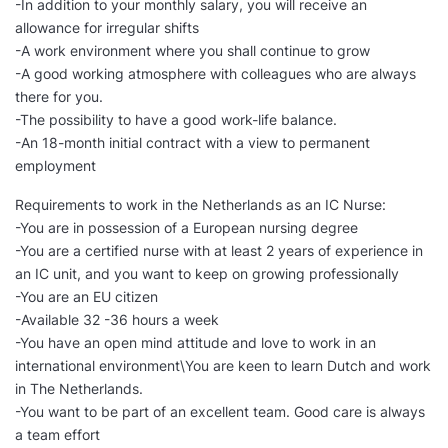
-In addition to your monthly salary, you will receive an
allowance for irregular shifts
-A work environment where you shall continue to grow
-A good working atmosphere with colleagues who are always
there for you.
-The possibility to have a good work-life balance.
-An 18-month initial contract with a view to permanent
employment
Requirements to work in the Netherlands as an IC Nurse:
-You are in possession of a European nursing degree
-You are a certified nurse with at least 2 years of experience in
an IC unit, and you want to keep on growing professionally
-You are an EU citizen
-Available 32 -36 hours a week
-You have an open mind attitude and love to work in an
international environment\You are keen to learn Dutch and work
in The Netherlands.
-You want to be part of an excellent team. Good care is always
a team effort