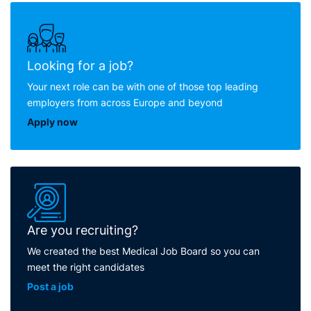
Looking for a job?
Your next role can be with one of those top leading
employers from across Europe and beyond
Apply now
Are you recruiting?
We created the best Medical Job Board so you can
meet the right candidates
Post a job