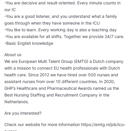
-You are decisive and result-oriented. Every minute counts in
our IC
-You are a good listener, and you understand what a family
goes through when they have someone in the ICU
-You like to learn. Every working day is also a teaching day
-You are available for all shifts. Together we provide 24/7 care.
-Basic English knowledge
About us
We are European Multi Talent Group (EMTG) a Dutch company
with a mission to connect EU health professionals with Dutch
health care. Since 2012 we have hired over 500 nurses and
assistant nurses from over 10 different countries. In 2020,
GHP’s Healthcare and Pharmaceutical Awards named us the
Best Nursing Staffing and Recruitment Company in the
Netherlands.
Are you interested?
Check our website for more information https://emtg.nl/job/icu-