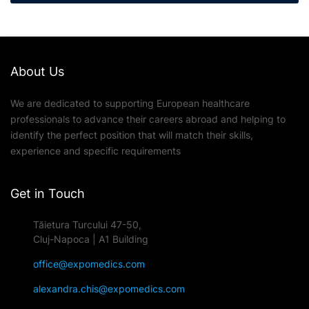
About Us
We are dedicated to supporting European healthcare
professionals to advance their careers abroad and helping to
identify the perfect position that will match their skills,
experience and specific requirements
Get in Touch
Tăietura Turcului 47-50,
Cluj-Napoca | A1 Building
office@expomedics.com
alexandra.chis@expomedics.com