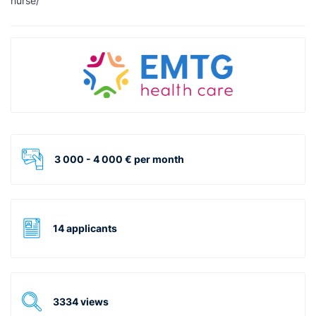
nurse/
3 000 - 4 000 € per month
14 applicants
3334 views