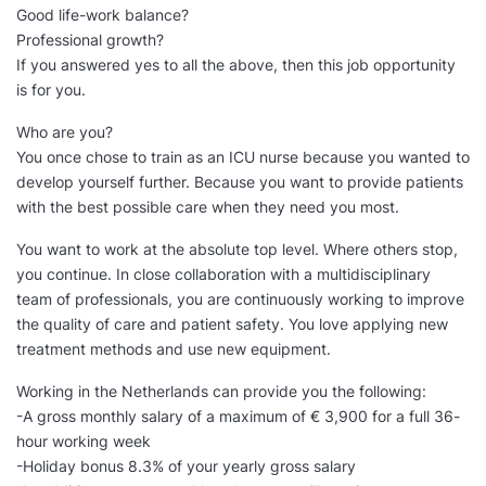
Good life-work balance?
Professional growth?
If you answered yes to all the above, then this job opportunity
is for you.
Who are you?
You once chose to train as an ICU nurse because you wanted to
develop yourself further. Because you want to provide patients
with the best possible care when they need you most.
You want to work at the absolute top level. Where others stop,
you continue. In close collaboration with a multidisciplinary
team of professionals, you are continuously working to improve
the quality of care and patient safety. You love applying new
treatment methods and use new equipment.
Working in the Netherlands can provide you the following:
-A gross monthly salary of a maximum of € 3,900 for a full 36-
hour working week
-Holiday bonus 8.3% of your yearly gross salary