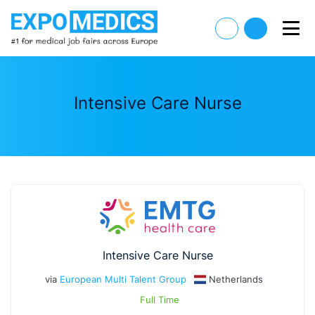
Intensive Care Nurse
Intensive Care Nurse
via
European Multi Talent Group
Netherlands
Full Time