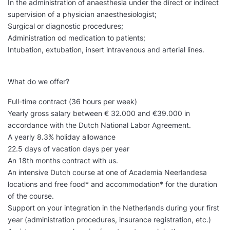
In the administration of anaesthesia under the direct or indirect
supervision of a physician anaesthesiologist;
Surgical or diagnostic procedures;
Administration od medication to patients;
Intubation, extubation, insert intravenous and arterial lines.
What do we offer?
Full-time contract (36 hours per week)
Yearly gross salary between € 32.000 and €39.000 in
accordance with the Dutch National Labor Agreement.
A yearly 8.3% holiday allowance
22.5 days of vacation days per year
An 18th months contract with us.
An intensive Dutch course at one of Academia Neerlandesa
locations and free food* and accommodation* for the duration
of the course.
Support on your integration in the Netherlands during your first
year (administration procedures, insurance registration, etc.)