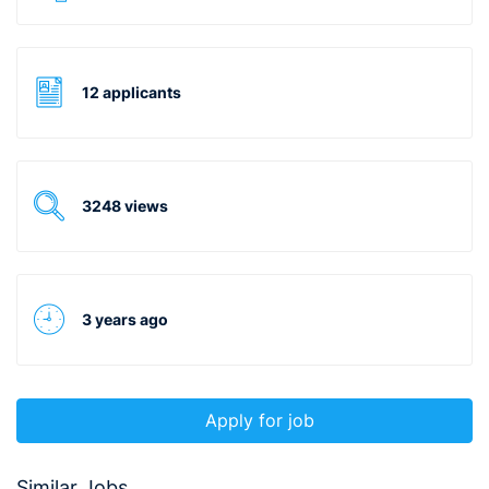
12 applicants
3248 views
3 years ago
Apply for job
Similar Jobs