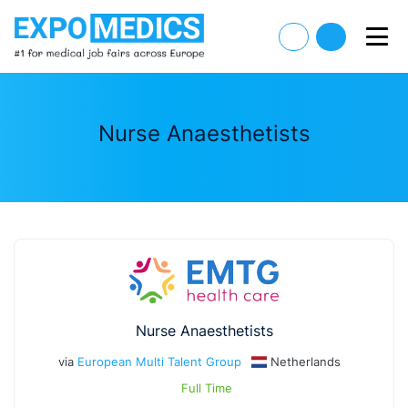
Nurse Anaesthetists
Nurse Anaesthetists
via
European Multi Talent Group
Netherlands
Full Time