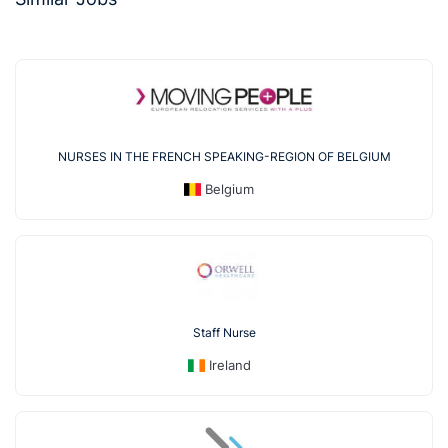
NURSES IN THE FRENCH SPEAKING-REGION OF BELGIUM
Belgium
Staff Nurse
Ireland