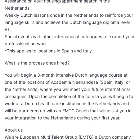
Assistance on your housing/apartment search in the
Netherlands;
Weekly Dutch lessons once in the Netherlands to reinforce your
language skills and achieve the Dutch language diploma level
B1;
Social events with other international colleagues to expand your
professional network.
*This applies to locations in Spain and Italy.
What is the process once hired?
You will begin a 3-month intensive Dutch language course at
one of the locations of Academia Neerlandesa (Spain, Italy, or
the Netherlands) where you will meet your future international
colleagues. Upon the completion of the course you will begin to
work at a Dutch health care institution in the Netherlands and
will be partnered up with an EMTG Coach that will assist you in
your integration to the Netherlands during your first year.
About us
We are European Multi Talent Group (EMTG) a Dutch company