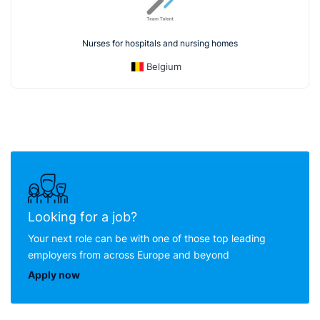
Nurses for hospitals and nursing homes
Belgium
Looking for a job?
Your next role can be with one of those top leading
employers from across Europe and beyond
Apply now