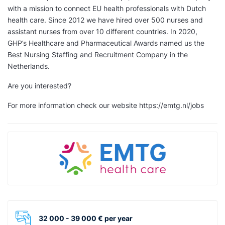
with a mission to connect EU health professionals with Dutch
health care. Since 2012 we have hired over 500 nurses and
assistant nurses from over 10 different countries. In 2020,
GHP’s Healthcare and Pharmaceutical Awards named us the
Best Nursing Staffing and Recruitment Company in the
Netherlands.
Are you interested?
For more information check our website https://emtg.nl/jobs
32 000 - 39 000 € per year