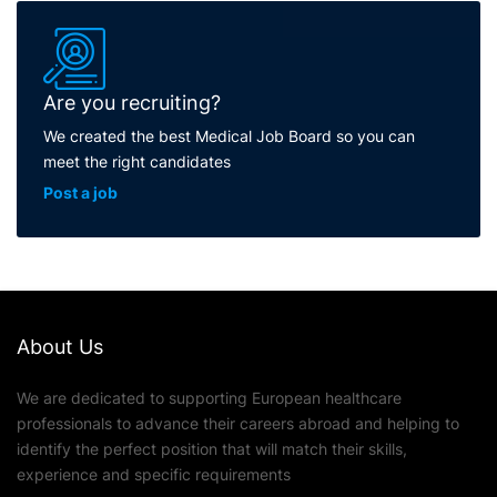
Are you recruiting?
We created the best Medical Job Board so you can
meet the right candidates
Post a job
About Us
We are dedicated to supporting European healthcare
professionals to advance their careers abroad and helping to
identify the perfect position that will match their skills,
experience and specific requirements