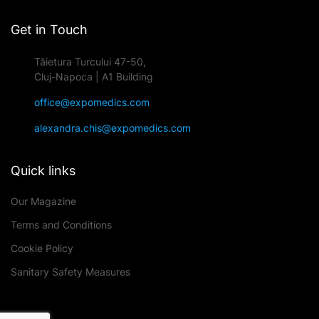
Get in Touch
Tăietura Turcului 47-50,
Cluj-Napoca | A1 Building
office@expomedics.com
alexandra.chis@expomedics.com
Quick links
Our Magazine
Terms and Conditions
Cookie Policy
Sanitary Safety Measures