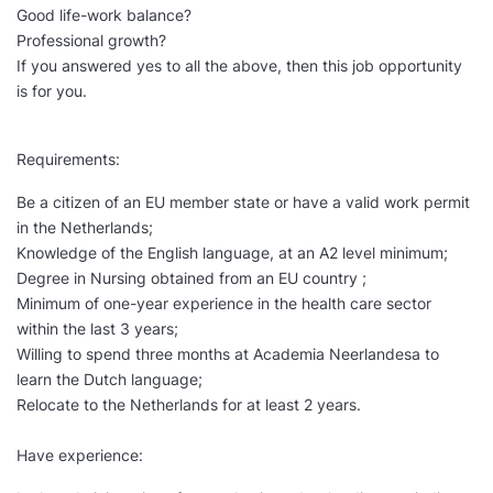
Good life-work balance?
Professional growth?
If you answered yes to all the above, then this job opportunity
is for you.
Requirements:
Be a citizen of an EU member state or have a valid work permit
in the Netherlands;
Knowledge of the English language, at an A2 level minimum;
Degree in Nursing obtained from an EU country ;
Minimum of one-year experience in the health care sector
within the last 3 years;
Willing to spend three months at Academia Neerlandesa to
learn the Dutch language;
Relocate to the Netherlands for at least 2 years.
Have experience: