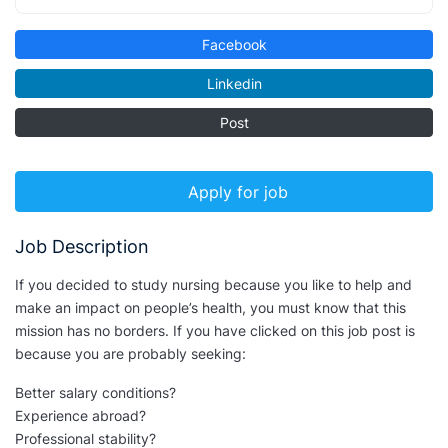
Facebook
Linkedin
Post
Apply for job
Job Description
If you decided to study nursing because you like to help and
make an impact on people’s health, you must know that this
mission has no borders. If you have clicked on this job post is
because you are probably seeking:
Better salary conditions?
Experience abroad?
Professional stability?