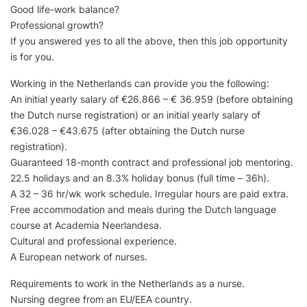
Good life-work balance?
Professional growth?
If you answered yes to all the above, then this job opportunity
is for you.
Working in the Netherlands can provide you the following:
An initial yearly salary of €26.866 – € 36.959 (before obtaining
the Dutch nurse registration) or an initial yearly salary of
€36.028 – €43.675 (after obtaining the Dutch nurse
registration).
Guaranteed 18-month contract and professional job mentoring.
22.5 holidays and an 8.3% holiday bonus (full time – 36h).
A 32 – 36 hr/wk work schedule. Irregular hours are paid extra.
Free accommodation and meals during the Dutch language
course at Academia Neerlandesa.
Cultural and professional experience.
A European network of nurses.
Requirements to work in the Netherlands as a nurse.
Nursing degree from an EU/EEA country.