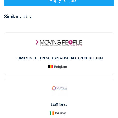
Apply for job
Similar Jobs
NURSES IN THE FRENCH SPEAKING-REGION OF BELGIUM
Belgium
Staff Nurse
Ireland