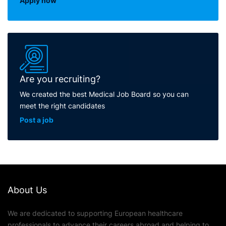
Apply now
Are you recruiting?
We created the best Medical Job Board so you can
meet the right candidates
Post a job
About Us
We are dedicated to supporting European healthcare
professionals to advance their careers abroad and helping to