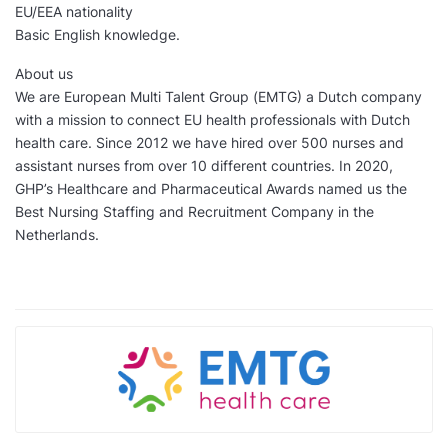
EU/EEA nationality
Basic English knowledge.
About us
We are European Multi Talent Group (EMTG) a Dutch company
with a mission to connect EU health professionals with Dutch
health care. Since 2012 we have hired over 500 nurses and
assistant nurses from over 10 different countries. In 2020,
GHP’s Healthcare and Pharmaceutical Awards named us the
Best Nursing Staffing and Recruitment Company in the
Netherlands.