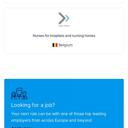
Nurses for hospitals and nursing homes
Belgium
Looking for a job?
Your next role can be with one of those top leading
employers from across Europe and beyond