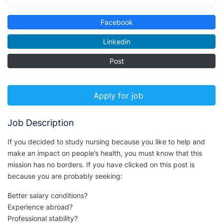
Facebook
Linkedin
Post
Apply for job
Job Description
If you decided to study nursing because you like to help and
make an impact on people’s health, you must know that this
mission has no borders. If you have clicked on this post is
because you are probably seeking:
Better salary conditions?
Experience abroad?
Professional stability?