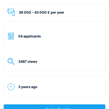
36 000 - 43 000 € per year
54 applicants
3487 views
3 years ago