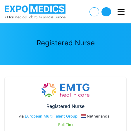
Registered Nurse
Registered Nurse
via
European Multi Talent Group
Netherlands
Full Time