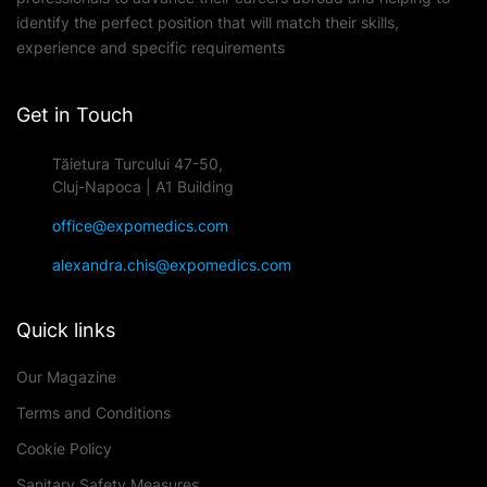
identify the perfect position that will match their skills,
experience and specific requirements
Get in Touch
Tăietura Turcului 47-50,
Cluj-Napoca | A1 Building
office@expomedics.com
alexandra.chis@expomedics.com
Quick links
Our Magazine
Terms and Conditions
Cookie Policy
Sanitary Safety Measures