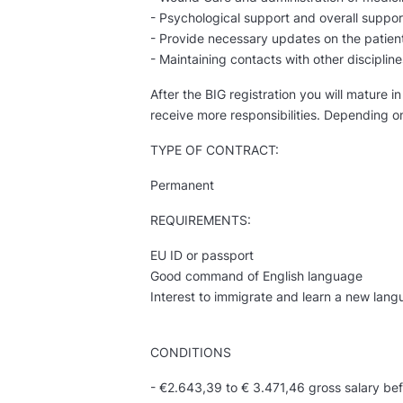
- Psychological support and overall suppor
- Provide necessary updates on the patient
- Maintaining contacts with other discipline
After the BIG registration you will mature 
receive more responsibilities. Depending o
TYPE OF CONTRACT:
Permanent
REQUIREMENTS:
EU ID or passport
Good command of English language
Interest to immigrate and learn a new lan
CONDITIONS
- €2.643,39 to € 3.471,46 gross salary bef