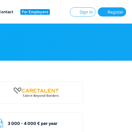
Contact
For Employers
Sign In
Register
3 000 - 4 000 € per year