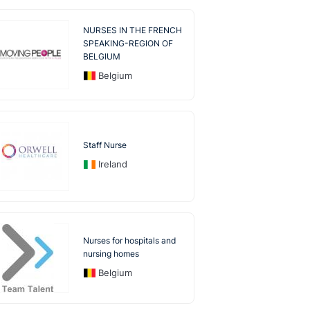
NURSES IN THE FRENCH
SPEAKING-REGION OF
BELGIUM
Belgium
Staff Nurse
Ireland
Nurses for hospitals and
nursing homes
Belgium