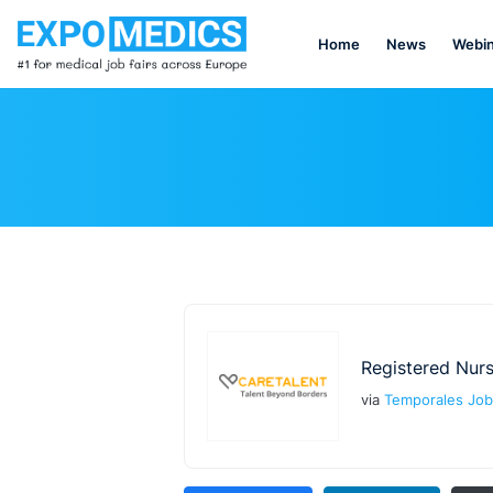
Home
News
Webin
Registered Nur
via
Temporales Job