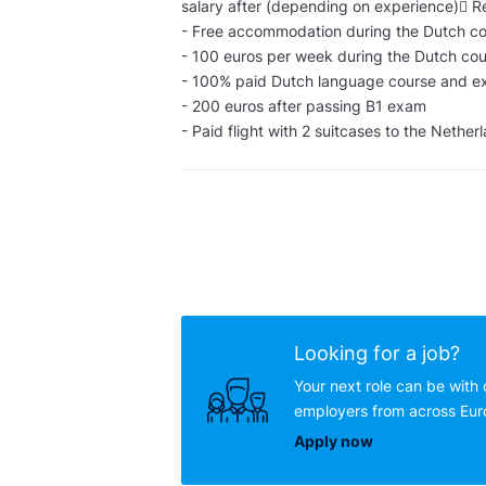
salary after (depending on experience) R
- Free accommodation during the Dutch cou
- 100 euros per week during the Dutch cou
- 100% paid Dutch language course and 
- 200 euros after passing B1 exam
- Paid flight with 2 suitcases to the Nether
Looking for a job?
Your next role can be with 
employers from across Eu
Apply now