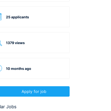
25 applicants
1379 views
10 months ago
Apply for job
lar Jobs