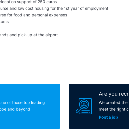
elocation support of 250 euros
rse and low cost housing for the 1st year of employment
rse for food and personal expenses
exams
lands and pick-up at the airport
Are you recr
one of those top leading
We created the 
rope and beyond
meet the right 
Post a job