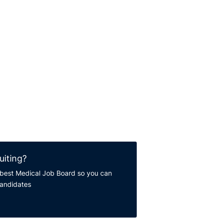
uiting?
best Medical Job Board so you can
candidates