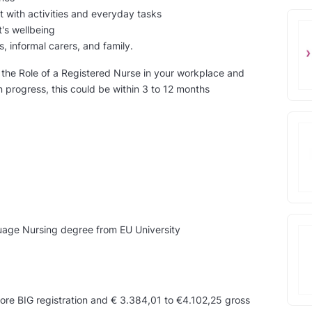
t with activities and everyday tasks
's wellbeing
s, informal carers, and family.
in the Role of a Registered Nurse in your workplace and
n progress, this could be within 3 to 12 months
guage Nursing degree from EU University
ore BIG registration and € 3.384,01 to €4.102,25 gross