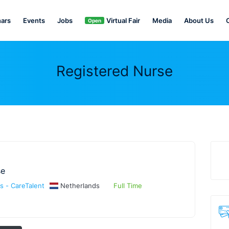
ars
Events
Jobs
Virtual Fair
Media
About Us
Open
Registered Nurse
se
s - CareTalent
Netherlands
Full Time