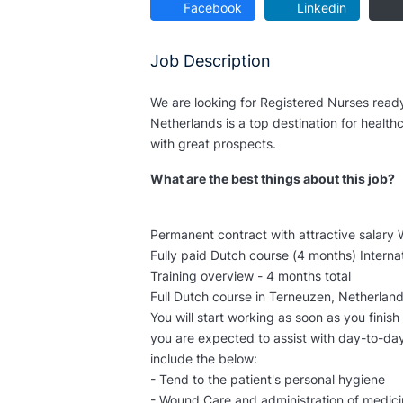
Facebook
Linkedin
Job Description
We are looking for Registered Nurses ready
Netherlands is a top destination for healthc
with great prospects.
What are the best things about this job?
Permanent contract with attractive salary 
Fully paid Dutch course (4 months) Interna
Training overview - 4 months total
Full Dutch course in Terneuzen, Netherlan
You will start working as soon as you finish
you are expected to assist with day-to-day 
include the below:
- Tend to the patient's personal hygiene
- Wound Care and administration of medic