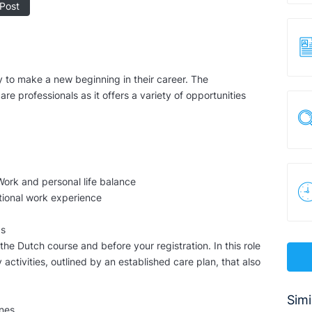
Post
 to make a new beginning in their career. The
are professionals as it offers a variety of opportunities
Work and personal life balance
tional work experience
ds
 the Dutch course and before your registration. In this role
activities, outlined by an established care plan, that also
Simi
ines