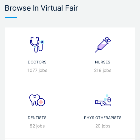
Browse In Virtual Fair
DOCTORS
NURSES
1077 jobs
218 jobs
DENTISTS
PHYSIOTHERAPISTS
82 jobs
20 jobs