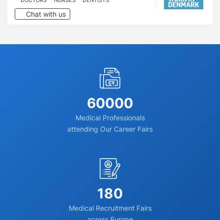
Chat with us
60000
Medical Professionals
attending Our Career Fairs
180
Medical Recruitment Fairs
across Europe