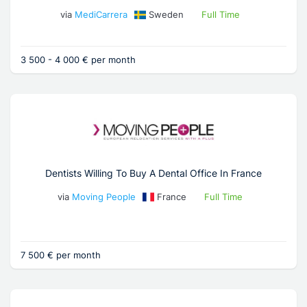
via
MediCarrera
Sweden
Full Time
3 500 - 4 000 € per month
Dentists Willing To Buy A Dental Office In France
via
Moving People
France
Full Time
7 500 € per month