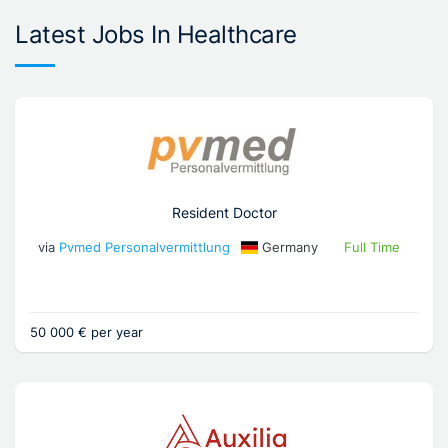
Latest Jobs In Healthcare
Resident Doctor
via
Pvmed Personalvermittlung
Germany
Full Time
50 000 € per year