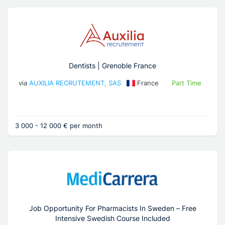
Dentists | Grenoble France
via
AUXILIA RECRUTEMENT, SAS
France
Part Time
3 000 - 12 000 € per month
Job Opportunity For Pharmacists In Sweden – Free
Intensive Swedish Course Included