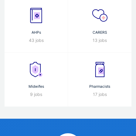
AHPs
CARERS
43 jobs
13 jobs
Midwifes
Pharmacists
9 jobs
17 jobs