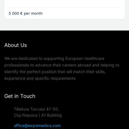
5 000 € per month
About Us
We are dedicated to supporting European healthcare
professionals to advance their careers abroad and helping to
identify the perfect position that will match their skills,
experience and specific requirements
Get in Touch
Tăietura Turcului 47-50,
Cluj-Napoca | A1 Building
office@expomedics.com