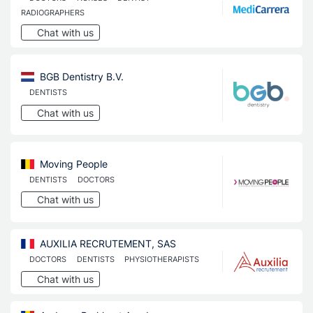
RADIOGRAPHERS
Chat with us
BGB Dentistry B.V.
DENTISTS
Chat with us
Moving People
DENTISTS
DOCTORS
Chat with us
AUXILIA RECRUTEMENT, SAS
DOCTORS
DENTISTS
PHYSIOTHERAPISTS
Chat with us