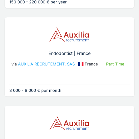
150 000 - 220 000 € per year
Endodontist | France
via
AUXILIA RECRUTEMENT, SAS
France
Part Time
3 000 - 8 000 € per month