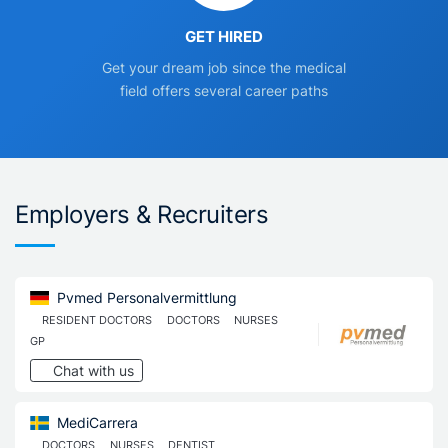
GET HIRED
Get your dream job since the medical
field offers several career paths
Employers & Recruiters
Pvmed Personalvermittlung
RESIDENT DOCTORS
DOCTORS
NURSES
GP
Chat with us
MediCarrera
DOCTORS
NURSES
DENTIST