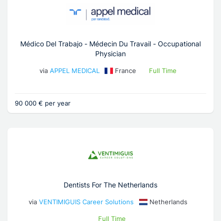
Médico Del Trabajo - Médecin Du Travail - Occupational
Physician
via
APPEL MEDICAL
France
Full Time
90 000 € per year
Dentists For The Netherlands
via
VENTIMIGUIS Career Solutions
Netherlands
Full Time