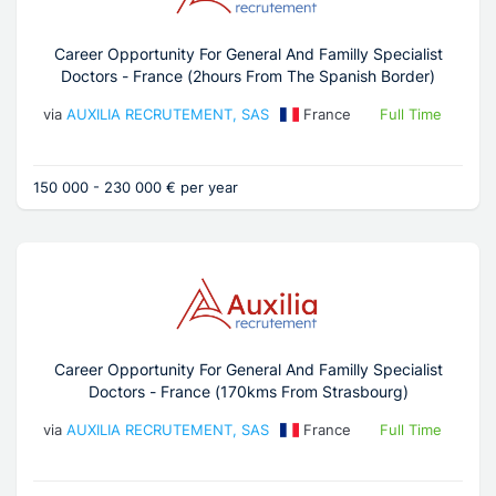
Career Opportunity For General And Familly Specialist
Doctors - France (2hours From The Spanish Border)
via
AUXILIA RECRUTEMENT, SAS
France
Full Time
150 000 - 230 000 € per year
Career Opportunity For General And Familly Specialist
Doctors - France (170kms From Strasbourg)
via
AUXILIA RECRUTEMENT, SAS
France
Full Time