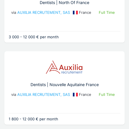
Dentists | North Of France
via
AUXILIA RECRUTEMENT, SAS
France
Full Time
3 000 - 12 000 € per month
Dentists | Nouvelle Aquitaine France
via
AUXILIA RECRUTEMENT, SAS
France
Full Time
1 800 - 12 000 € per month