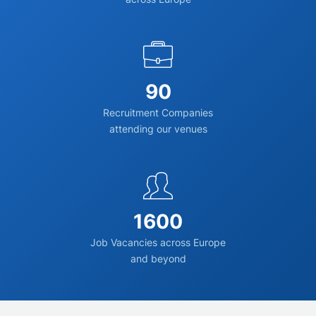
90
Recruitment Companies
attending our venues
1600
Job Vacancies across Europe
and beyond