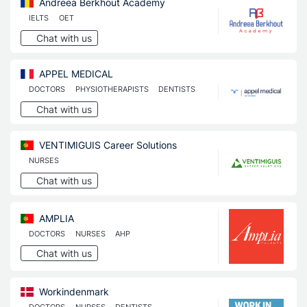
Andreea Berkhout Academy
IELTS
OET
Chat with us
APPEL MEDICAL
DOCTORS
PHYSIOTHERAPISTS
DENTISTS
Chat with us
VENTIMIGUIS Career Solutions
NURSES
Chat with us
AMPLIA
DOCTORS
NURSES
AHP
Chat with us
Workindenmark
DOCTORS
NURSES
DENTISTS