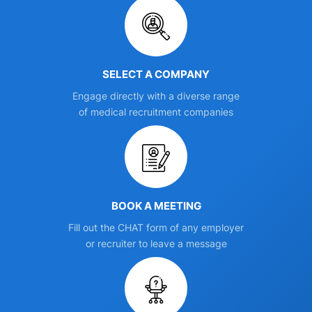
SELECT A COMPANY
Engage directly with a diverse range
of medical recruitment companies
BOOK A MEETING
Fill out the CHAT form of any employer
or recruiter to leave a message